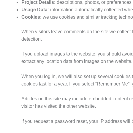
Project Details:
descriptions, photos, or preferences
Usage Data:
information automatically collected when
Cookies:
we use cookies and similar tracking techn
When visitors leave comments on the site we collect 
detection.
If you upload images to the website, you should avo
extract any location data from images on the website.
When you log in, we will also set up several cookies 
cookies last for a year. If you select “Remember Me”, y
Articles on this site may include embedded content (e
visitor has visited the other website.
If you request a password reset, your IP address will 