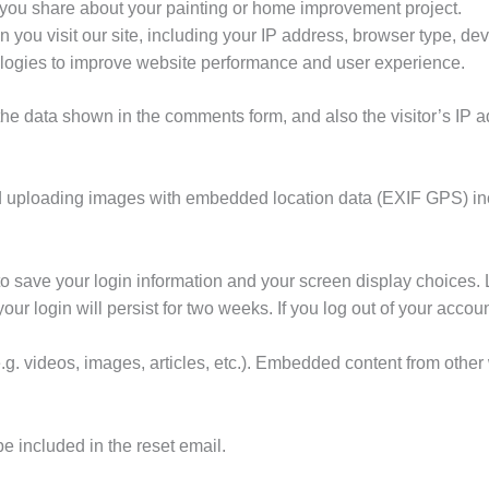
 you share about your painting or home improvement project.
 you visit our site, including your IP address, browser type, dev
ologies to improve website performance and user experience.
the data shown in the comments form, and also the visitor’s IP 
id uploading images with embedded location data (EXIF GPS) in
to save your login information and your screen display choices. 
our login will persist for two weeks. If you log out of your accou
.g. videos, images, articles, etc.). Embedded content from othe
be included in the reset email.