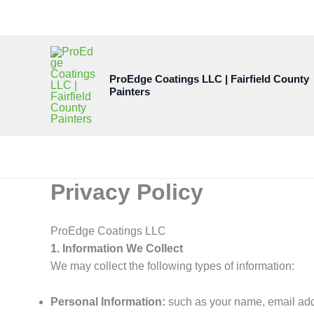
Skip
to
content
ProEdge Coatings LLC | Fairfield County
Painters
Privacy Policy
ProEdge Coatings LLC
1. Information We Collect
We may collect the following types of information:
Personal Information:
such as your name, email addr