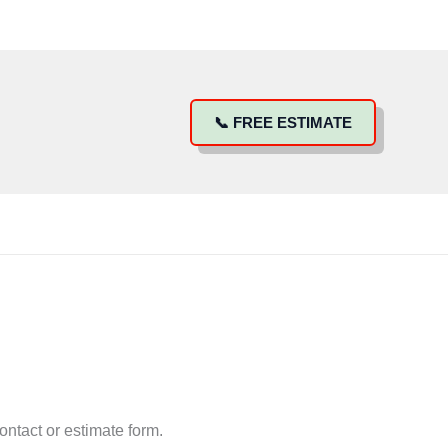
📞 FREE ESTIMATE
ntact or estimate form.