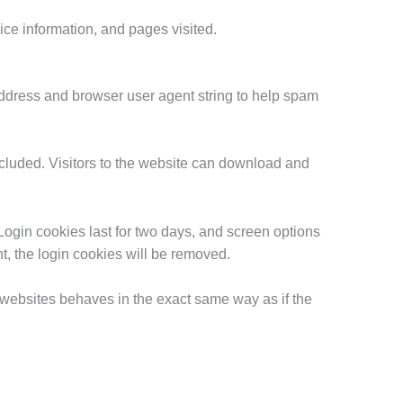
ice information, and pages visited.
address and browser user agent string to help spam
cluded. Visitors to the website can download and
Login cookies last for two days, and screen options
nt, the login cookies will be removed.
r websites behaves in the exact same way as if the