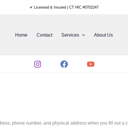
✔ Licensed & Insured | CT HIC #0702247
Home
Contact
Services
About Us
ess, phone number, and physical address when you fill out a co